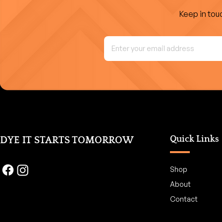
Keep in touc
Quick Links
DYE IT STARTS TOMORROW
Shop
About
Contact