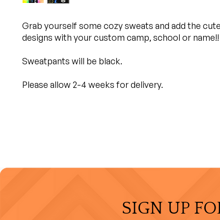
Grab yourself some cozy sweats and add the cut
designs with your custom camp, school or name!!
Sweatpants will be black.
Please allow 2-4 weeks for delivery.
SIGN UP FO