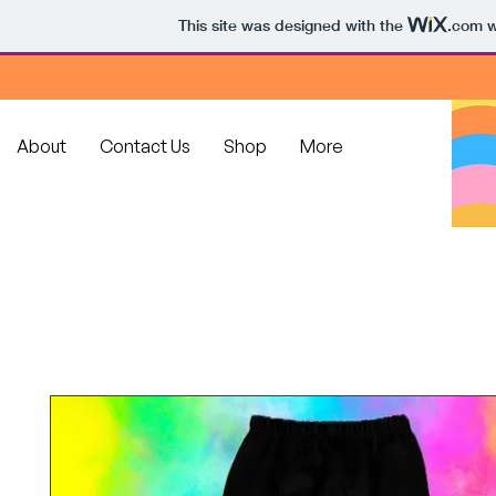
This site was designed with the
.com
w
About
Contact Us
Shop
More