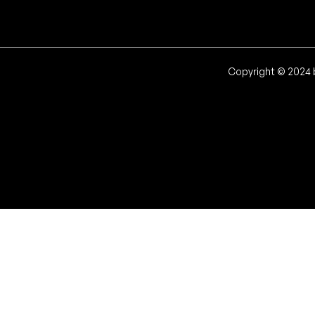
Copyright © 2024